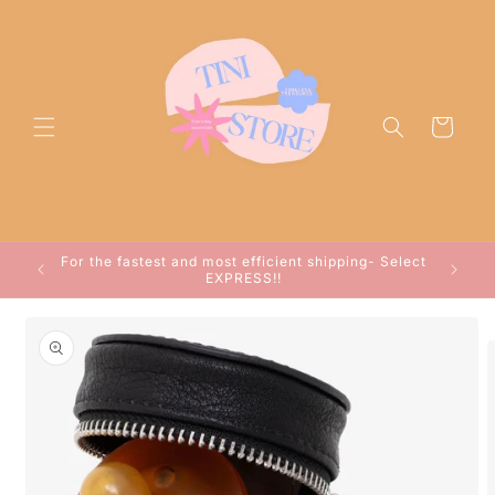
Skip to
content
Cart
ocessed
For the fastest and most efficient shipping- Select
arwin!
EXPRESS!!
Skip to
product
information