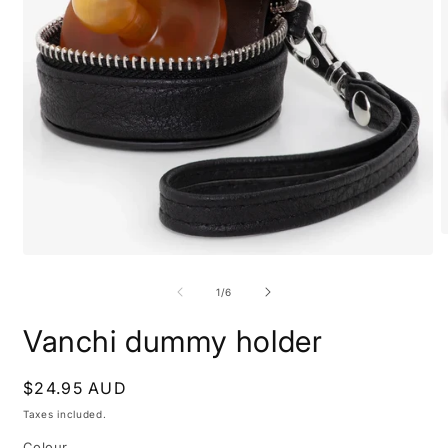
O
m
Open
2
media
i
1
of
1
/
6
m
in
modal
Vanchi dummy holder
Regular
$24.95 AUD
price
Taxes included.
Colour