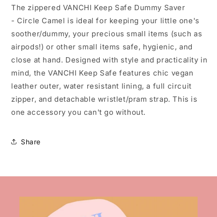
The zippered VANCHI Keep Safe Dummy Saver
- Circle Camel is ideal for keeping your little one's
soother/dummy, your precious small items (such as
airpods!) or other small items safe, hygienic, and
close at hand. Designed with style and practicality in
mind, the VANCHI Keep Safe features chic vegan
leather outer, water resistant lining, a full circuit
zipper, and detachable wristlet/pram strap. This is
one accessory you can't go without.
Share