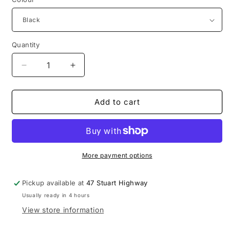
Quantity
Decrease
Increase
quantity
quantity
for
for
Vanchi
Vanchi
Add to cart
dummy
dummy
holder
holder
More payment options
Pickup available at
47 Stuart Highway
Usually ready in 4 hours
View store information