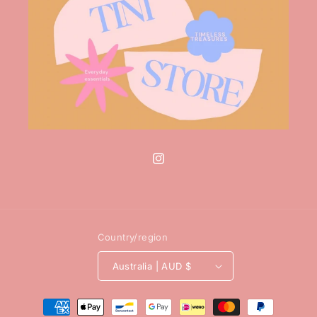
Instagram
Country/region
Australia | AUD $
Payment