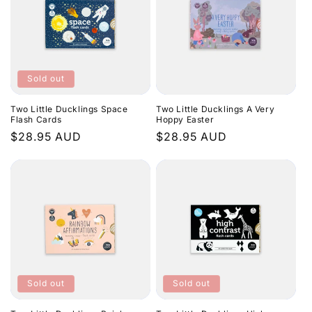
e
c
t
Sold out
i
Two Little Ducklings Space
Two Little Ducklings A Very
o
Flash Cards
Hoppy Easter
Regular
$28.95 AUD
Regular
$28.95 AUD
n
price
price
:
Sold out
Sold out