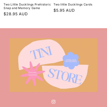
Two Little Ducklings Prehistoric
Two little Ducklings Cards
Snap and Memory Game
Regular
$5.95 AUD
Regular
$28.95 AUD
price
price
Instagram