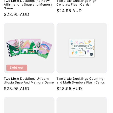
Two Little Ducklings Rainbow
Two Little Ducklings High
Affirmations Snap and Memory
Contrast Flash Cards
Game
Regular
$24.95 AUD
Regular
$28.95 AUD
price
price
Sold out
Two Little Ducklings Unicorn
Two Little Ducklings Counting
Utopia Snap And Memory Game
and Math Symbols Flash Cards
Regular
$28.95 AUD
Regular
$28.95 AUD
price
price