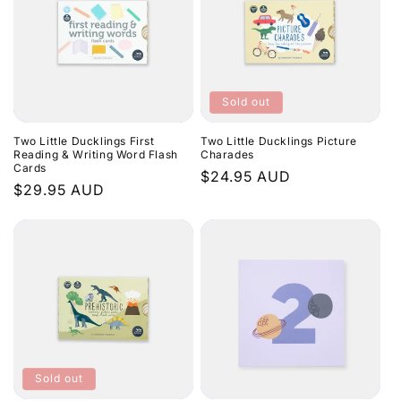
Sold out
Two Little Ducklings First
Two Little Ducklings Picture
Reading & Writing Word Flash
Charades
Cards
Regular
$24.95 AUD
Regular
$29.95 AUD
price
price
Sold out