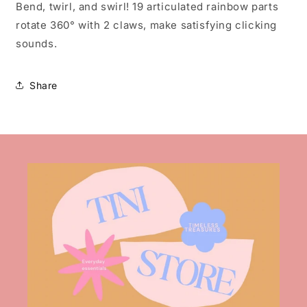
Bend, twirl, and swirl! 19 articulated rainbow parts
rotate 360° with 2 claws, make satisfying clicking
sounds.
Share