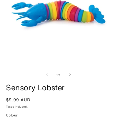
Open
O
media
m
1
2
of
1
/
4
in
i
modal
m
Sensory Lobster
Regular
$9.99 AUD
price
Taxes included.
Colour