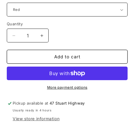
Quantity
Decrease
Increase
quantity
quantity
for
for
Sensory
Sensory
Add to cart
Lobster
Lobster
More payment options
Pickup available at
47 Stuart Highway
Usually ready in 4 hours
View store information