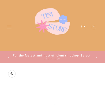
Skip to
content
Cart
ocessed
For the fastest and most efficient shipping- Select
arwin!
EXPRESS!!
Skip to
product
information