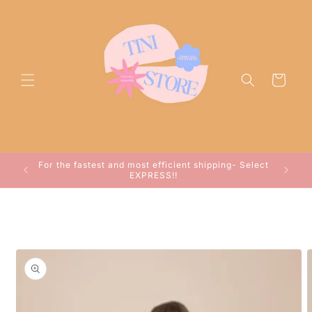
Skip to
content
Cart
ocessed
For the fastest and most efficient shipping- Select
arwin!
EXPRESS!!
Skip to
product
information