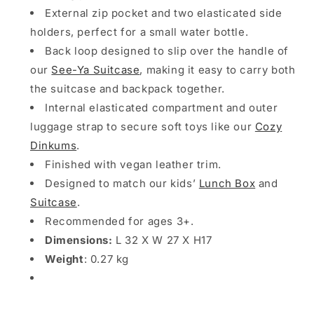
External zip pocket and two elasticated side
holders, perfect for a small water bottle.
Back loop designed to slip over the handle of
our
See-Ya Suitcase
, making it easy to carry both
the suitcase and backpack together.
Internal elasticated compartment and outer
luggage strap to secure soft toys like our
Cozy
Dinkums
.
Finished with vegan leather trim.
Designed to match our kids’
Lunch Box
and
Suitcase
.
Recommended for ages 3+.
Dimensions:
L 32 X W 27 X H17
Weight
: 0.27 kg