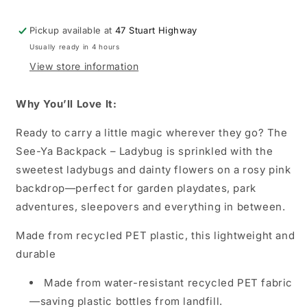
Pickup available at
47 Stuart Highway
Usually ready in 4 hours
View store information
Why You’ll Love It:
Ready to carry a little magic wherever they go? The
See-Ya Backpack – Ladybug is sprinkled with the
sweetest ladybugs and dainty flowers on a rosy pink
backdrop—perfect for garden playdates, park
adventures, sleepovers and everything in between.
Made from recycled PET plastic, this lightweight and
durable
Made from water-resistant recycled PET fabric
—saving plastic bottles from landfill.