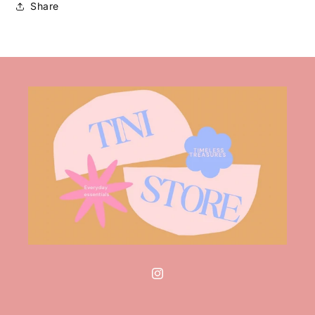
Share
Instagram