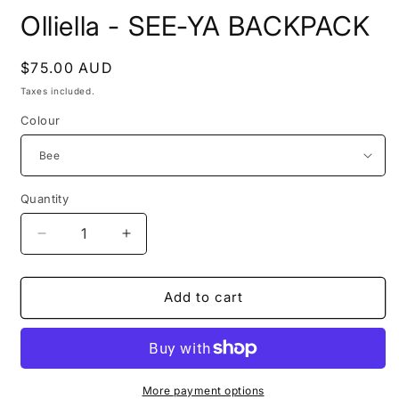
Olliella - SEE-YA BACKPACK
Regular
$75.00 AUD
price
Taxes included.
Colour
Quantity
Decrease
Increase
quantity
quantity
for
for
Olliella
Olliella
Add to cart
-
-
SEE-
SEE-
YA
YA
BACKPACK
BACKPACK
More payment options