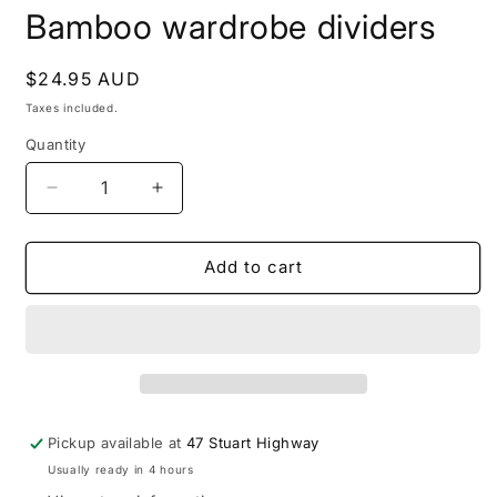
modal
m
Bamboo wardrobe dividers
Regular
$24.95 AUD
price
Taxes included.
Quantity
Decrease
Increase
quantity
quantity
for
for
Bamboo
Bamboo
Add to cart
wardrobe
wardrobe
dividers
dividers
Pickup available at
47 Stuart Highway
Usually ready in 4 hours