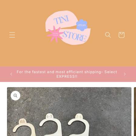
Skip to
content
Cart
ocessed
For the fastest and most efficient shipping- Select
arwin!
EXPRESS!!
Skip to
product
information