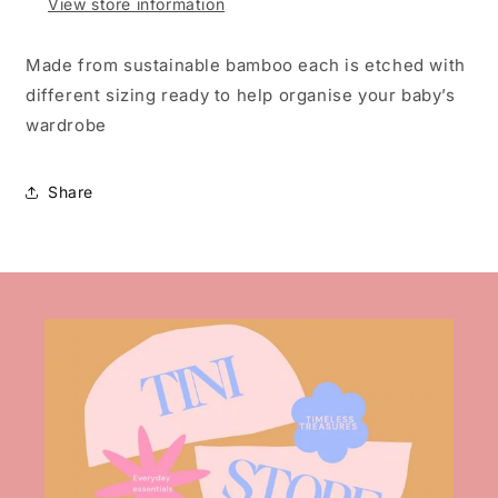
View store information
Made from sustainable bamboo each is etched with
different sizing ready to help organise your baby’s
wardrobe
Share