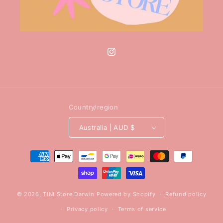
Instagram
Country/region
Australia | AUD $
Payment
methods
© 2026,
TINI Store Darwin
Powered by Shopify
Refund policy
Privacy policy
Terms of service